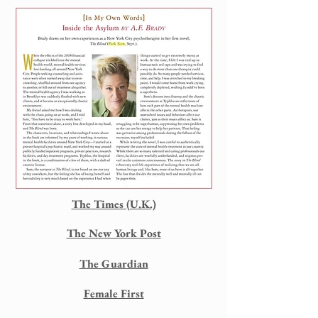
The Times (U.K.)
The New York Post
The Guardian
Female First