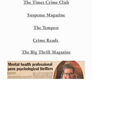
The Times Crime Club
Suspense Magazine
The Tempest
Crime Reads
The Big Thrill Magazine