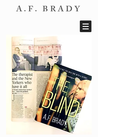
A.F. BRADY