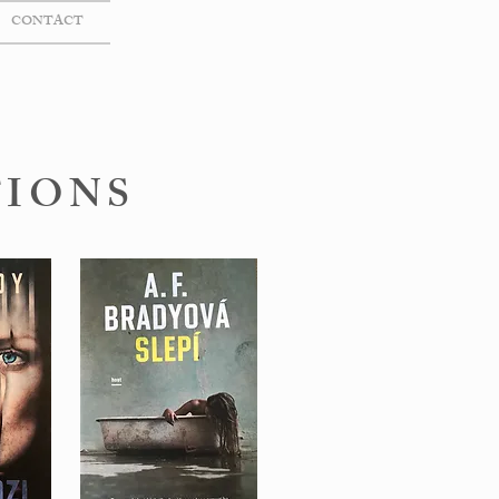
CONTACT
TIONS