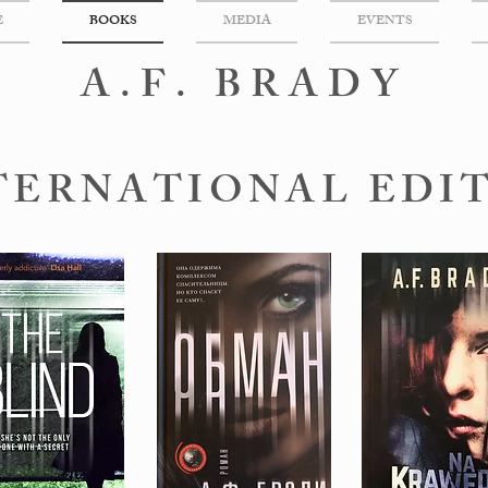
E
BOOKS
MEDIA
EVENTS
A.F. BRADY
TERNATIONAL EDI