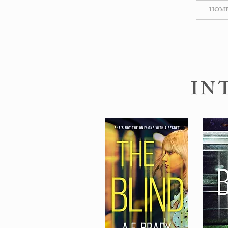
HOM
IN