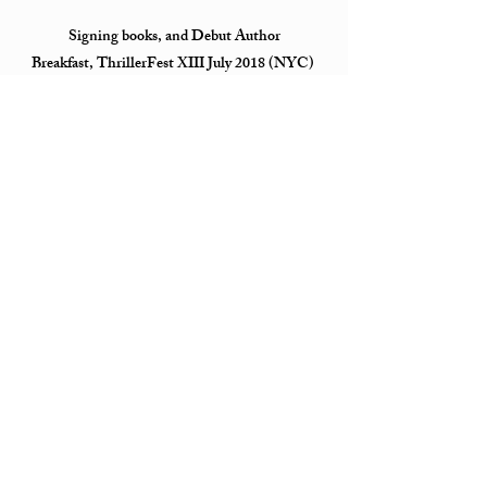
Signing books, and Debut Author
Breakfast, ThrillerFest XIII July 2018 (NYC)
SiriusXM Stars The Jill Kargman Show March
2018 (NYC)
Signing and Meet and Greet with suspense
writers Heather Gudenkauf, Kaira Rouda
& Mary Kubica at
Bouchercon October 2017 (Toronto, Canada)
THE BLIND launch event September 2017 The
Corner Bookstore (NYC)
Signings & suspense panel with JT Ellison and
Kaira Rouda, moderated by Rebecca Vnuk ALA
June 2017 (Chicago, IL)