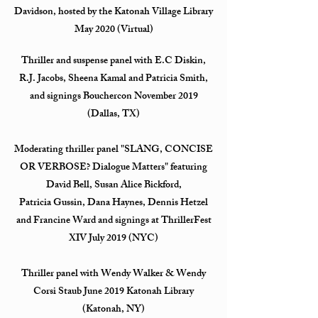
Davidson, hosted by the Katonah Village Library
May 2020 (Virtual)
Thriller and suspense panel with E.C Diskin,
R.J. Jacobs, Sheena Kamal and Patricia Smith,
and signings
Bouchercon November 2019
(Dallas, TX)
Moderating thriller panel "SLANG, CONCISE
OR VERBOSE? Dialogue Matters" featuring
David Bell, Susan Alice Bickford,
Patricia Gussin, Dana Haynes, Dennis Hetzel
and Francine Ward and signings at ThrillerFest
XIV July 2019 (NYC)
Thriller panel with Wendy Walker & Wendy
Corsi Staub June 2019 Katonah Library
(Katonah, NY)