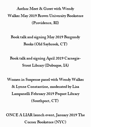
Author Meet & Greet with Wendy
Walker May 2019 Brown University Bookstore
(Providence, RI)
Book talk and signing May 2019 Burgundy
Books (Old Saybrook, CT)
Book talk and signing April 2019 Carnegie-
Stout Library (Dubuque, IA)
Women in Suspense panel with Wendy Walker
& Lynne Constantine, moderated by Lisa
Lampanelli February 2019 Pequot Library
(Southport, CT)
ONCE A LIAR launch event, January 2019 The
Corner Bookstore (NYC)