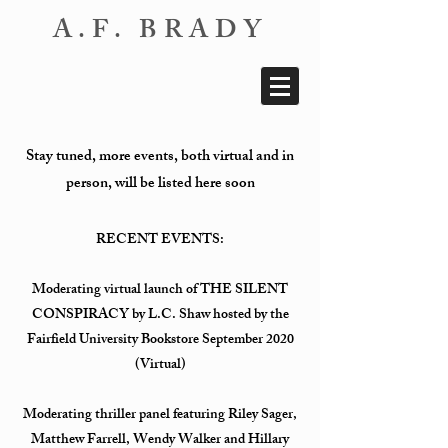
A.F. BRADY
Stay tuned, more events, both virtual and in
person, will be listed here soon
RECENT EVENTS:
Moderating virtual launch of THE SILENT
CONSPIRACY by L.C. Shaw hosted by the
Fairfield University Bookstore September 2020
(Virtual)
Moderating thriller panel featuring Riley Sager,
Matthew Farrell, Wendy Walker and Hillary