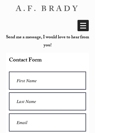
A.F. BRADY
Send me a message, I would love to hear from
you!
Contact Form