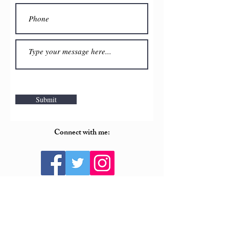
Submit
Connect with me:
For PR and media inquiries, please contact